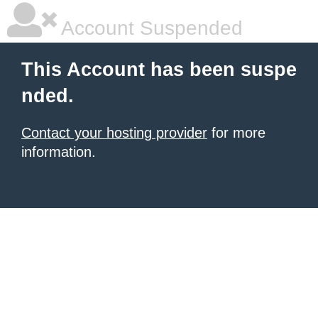
Account Suspended
This Account has been suspe
nded.
Contact your hosting provider
for more
information.